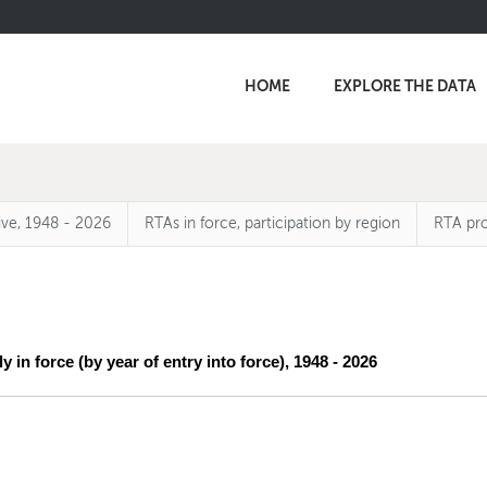
HOME
EXPLORE THE DATA
ive, 1948 - 2026
RTAs in force, participation by region
RTA pro
y in force (by year of entry into force), 1948 - 2026