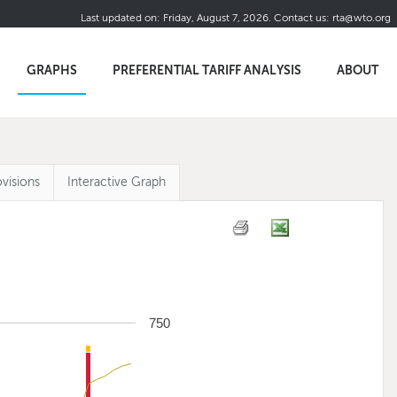
Last updated on:
Friday, August 7, 2026
.
Contact us:
rta@wto.org
GRAPHS
PREFERENTIAL TARIFF ANALYSIS
ABOUT
visions
Interactive Graph
750