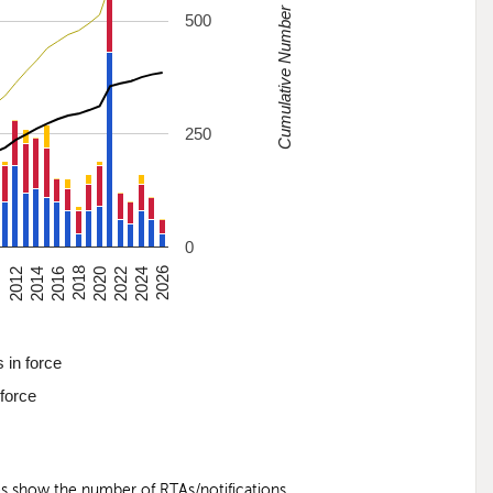
Cumulative Number
500
250
0
0
2012
2014
2016
2018
2020
2022
2024
2026
 in force
 force
nes show the number of RTAs/notifications