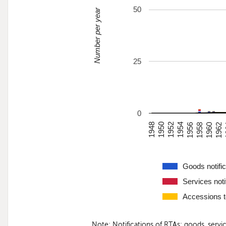
50
Number per year
25
0
1948
1950
1952
1954
1956
1958
1960
1962
Goods notific
Services noti
Accessions 
Note: Notifications of RTAs: goods, serv