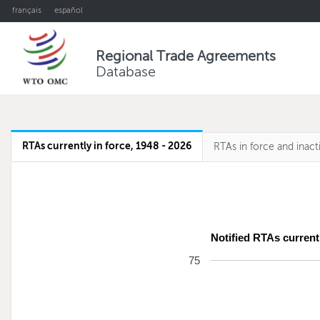
français
español
Regional Trade Agreements
Database
RTAs currently in force, 1948 - 2026
RTAs in force and inact
Notified RTAs currentl
75