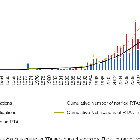
1988
1990
1992
1994
1996
1998
2000
2002
1964
2004
1966
2006
1968
2008
1970
201
1972
1974
1976
1978
1980
1982
1984
1986
ations
Cumulative Number of notified RTAs
fications
Cumulative Notifications of RTAs in
to an RTA
ices & accessions to an RTA are counted separately. The cumulative li