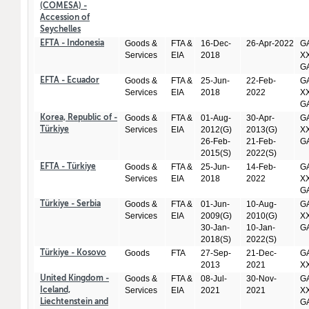
(COMESA) -
Accession of
Seychelles
Goods &
FTA &
16-Dec-
26-Apr-2022
GA
EFTA - Indonesia
Services
EIA
2018
XX
GA
Goods &
FTA &
25-Jun-
22-Feb-
GA
EFTA - Ecuador
Services
EIA
2018
2022
XX
GA
Goods &
FTA &
01-Aug-
30-Apr-
GA
Korea, Republic of -
Services
EIA
2012(G)
2013(G)
XX
Türkiye
26-Feb-
21-Feb-
GA
2015(S)
2022(S)
Goods &
FTA &
25-Jun-
14-Feb-
GA
EFTA - Türkiye
Services
EIA
2018
2022
XX
GA
Goods &
FTA &
01-Jun-
10-Aug-
GA
Türkiye - Serbia
Services
EIA
2009(G)
2010(G)
XX
30-Jan-
10-Jan-
GA
2018(S)
2022(S)
Goods
FTA
27-Sep-
21-Dec-
GA
Türkiye - Kosovo
2013
2021
X
Goods &
FTA &
08-Jul-
30-Nov-
GA
United Kingdom -
Services
EIA
2021
2021
XX
Iceland,
GA
Liechtenstein and