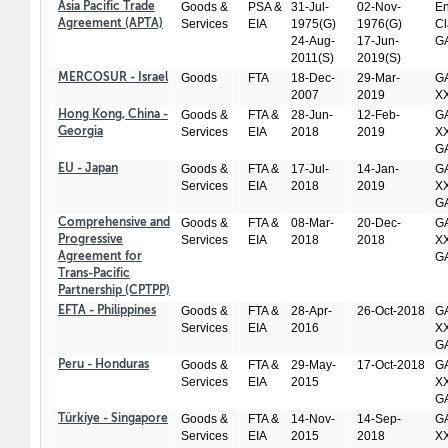
Goods &
PSA &
31-Jul-
02-Nov-
En
Asia Pacific Trade
Services
EIA
1975(G)
1976(G)
Cl
Agreement (APTA)
24-Aug-
17-Jun-
GA
2011(S)
2019(S)
Goods
FTA
18-Dec-
29-Mar-
GA
MERCOSUR - Israel
2007
2019
X
Goods &
FTA &
28-Jun-
12-Feb-
GA
Hong Kong, China -
Services
EIA
2018
2019
XX
Georgia
GA
Goods &
FTA &
17-Jul-
14-Jan-
GA
EU - Japan
Services
EIA
2018
2019
XX
GA
Goods &
FTA &
08-Mar-
20-Dec-
GA
Comprehensive and
Services
EIA
2018
2018
XX
Progressive
GA
Agreement for
Trans-Pacific
Partnership (CPTPP)
Goods &
FTA &
28-Apr-
26-Oct-2018
GA
EFTA - Philippines
Services
EIA
2016
XX
GA
Goods &
FTA &
29-May-
17-Oct-2018
GA
Peru - Honduras
Services
EIA
2015
XX
GA
Goods &
FTA &
14-Nov-
14-Sep-
GA
Türkiye - Singapore
Services
EIA
2015
2018
XX