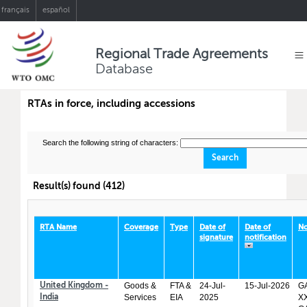
français
español
Regional Trade Agreements
Database
RTAs in force, including accessions
Search the following string of characters:
Result(s) found (412)
RTA Name
Coverage
Type
Date of
Date of
No
signature
notification
Goods &
FTA &
24-Jul-
15-Jul-2026
GA
United Kingdom -
Services
EIA
2025
XX
India