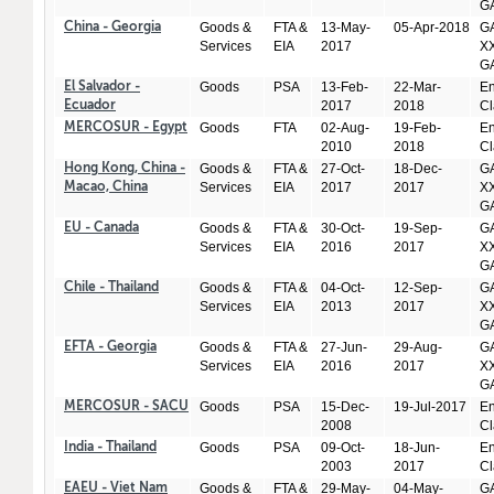
GA
Goods &
FTA &
13-May-
05-Apr-2018
GA
China - Georgia
Services
EIA
2017
XX
GA
Goods
PSA
13-Feb-
22-Mar-
En
El Salvador -
2017
2018
Cl
Ecuador
Goods
FTA
02-Aug-
19-Feb-
En
MERCOSUR - Egypt
2010
2018
Cl
Goods &
FTA &
27-Oct-
18-Dec-
GA
Hong Kong, China -
Services
EIA
2017
2017
XX
Macao, China
GA
Goods &
FTA &
30-Oct-
19-Sep-
GA
EU - Canada
Services
EIA
2016
2017
XX
GA
Goods &
FTA &
04-Oct-
12-Sep-
GA
Chile - Thailand
Services
EIA
2013
2017
XX
GA
Goods &
FTA &
27-Jun-
29-Aug-
GA
EFTA - Georgia
Services
EIA
2016
2017
XX
GA
Goods
PSA
15-Dec-
19-Jul-2017
En
MERCOSUR - SACU
2008
Cl
Goods
PSA
09-Oct-
18-Jun-
En
India - Thailand
2003
2017
Cl
Goods &
FTA &
29-May-
04-May-
GA
EAEU - Viet Nam