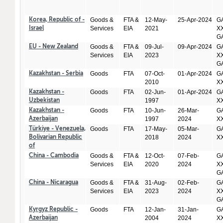
Goods &
FTA &
12-May-
25-Apr-2024
GA
Korea, Republic of -
Services
EIA
2021
XX
Israel
GA
Goods &
FTA &
09-Jul-
09-Apr-2024
GA
EU - New Zealand
Services
EIA
2023
XX
GA
Goods
FTA
07-Oct-
01-Apr-2024
GA
Kazakhstan - Serbia
2010
X
Goods
FTA
02-Jun-
01-Apr-2024
GA
Kazakhstan -
1997
X
Uzbekistan
Goods
FTA
10-Jun-
26-Mar-
GA
Kazakhstan -
1997
2024
X
Azerbaijan
Goods
FTA
17-May-
05-Mar-
GA
Türkiye - Venezuela,
2018
2024
X
Bolivarian Republic
of
Goods &
FTA &
12-Oct-
07-Feb-
GA
China - Cambodia
Services
EIA
2020
2024
XX
GA
Goods &
FTA &
31-Aug-
02-Feb-
GA
China - Nicaragua
Services
EIA
2023
2024
XX
GA
Goods
FTA
12-Jan-
31-Jan-
GA
Kyrgyz Republic -
2004
2024
X
Azerbaijan