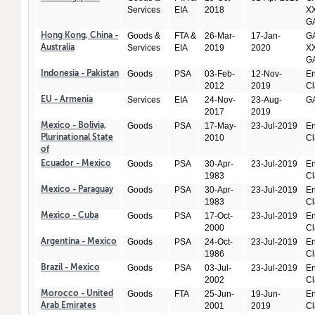
Services
EIA
2018
XX
GA
Goods &
FTA &
26-Mar-
17-Jan-
GA
Hong Kong, China -
Services
EIA
2019
2020
XX
Australia
GA
Goods
PSA
03-Feb-
12-Nov-
En
Indonesia - Pakistan
2012
2019
Cl
Services
EIA
24-Nov-
23-Aug-
GA
EU - Armenia
2017
2019
Goods
PSA
17-May-
23-Jul-2019
En
Mexico - Bolivia,
2010
Cl
Plurinational State
of
Goods
PSA
30-Apr-
23-Jul-2019
En
Ecuador - Mexico
1983
Cl
Goods
PSA
30-Apr-
23-Jul-2019
En
Mexico - Paraguay
1983
Cl
Goods
PSA
17-Oct-
23-Jul-2019
En
Mexico - Cuba
2000
Cl
Goods
PSA
24-Oct-
23-Jul-2019
En
Argentina - Mexico
1986
Cl
Goods
PSA
03-Jul-
23-Jul-2019
En
Brazil - Mexico
2002
Cl
Goods
FTA
25-Jun-
19-Jun-
En
Morocco - United
2001
2019
Cl
Arab Emirates