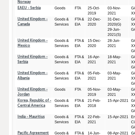
Norway
Goods
FTA
25-Oct-
03-Nov-
GA
EAEU - Serbia
2019
2021
X
Goods &
FTA &
22-Dec-
31-Dec-
GA
United Kingdom -
Services
EIA
2020
2020(G)
XX
Canada
29-Jun-
GA
2021(S)
Goods &
FTA &
15-Dec-
28-Jun-
GA
United Kingdom -
Services
EIA
2020
2021
XX
Mexico
GA
Goods &
FTA &
16-Apr-
18-May-
GA
United Kingdom -
Services
EIA
2021
2021
XX
Serbia
GA
Goods &
FTA &
05-Feb-
03-May-
GA
United Kingdom -
Services
EIA
2021
2021
XX
Albania
GA
Goods
FTA
05-Nov-
03-May-
GA
United Kingdom -
2019
2021
X
Jordan
Goods &
FTA &
21-Feb-
15-Apr-2021
GA
Korea, Republic of -
Services
EIA
2018
XX
Central America
GA
Goods &
FTA &
22-Feb-
15-Apr-2021
En
India - Mauritius
Services
EIA
2021
Cl
GA
Goods &
FTA &
14-Jun-
08-Apr-2021
GA
Pacific Agreement