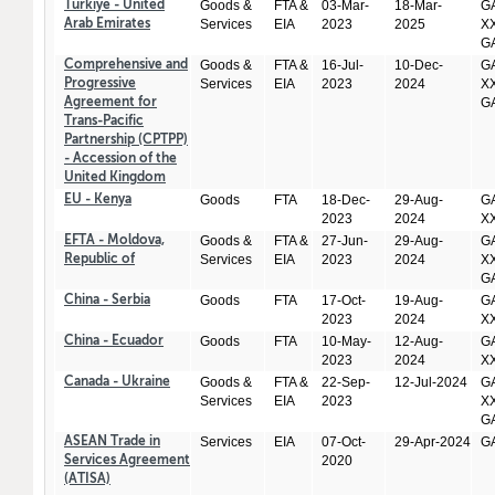
Goods &
FTA &
03-Mar-
18-Mar-
GA
Türkiye - United
Services
EIA
2023
2025
XX
Arab Emirates
GA
Goods &
FTA &
16-Jul-
10-Dec-
GA
Comprehensive and
Services
EIA
2023
2024
XX
Progressive
GA
Agreement for
Trans-Pacific
Partnership (CPTPP)
- Accession of the
United Kingdom
Goods
FTA
18-Dec-
29-Aug-
GA
EU - Kenya
2023
2024
X
Goods &
FTA &
27-Jun-
29-Aug-
GA
EFTA - Moldova,
Services
EIA
2023
2024
XX
Republic of
GA
Goods
FTA
17-Oct-
19-Aug-
GA
China - Serbia
2023
2024
X
Goods
FTA
10-May-
12-Aug-
GA
China - Ecuador
2023
2024
X
Goods &
FTA &
22-Sep-
12-Jul-2024
GA
Canada - Ukraine
Services
EIA
2023
XX
GA
Services
EIA
07-Oct-
29-Apr-2024
GA
ASEAN Trade in
2020
Services Agreement
(ATISA)