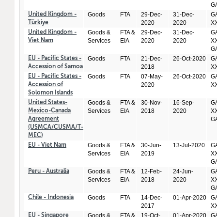
GA
Goods
FTA
29-Dec-
31-Dec-
GA
United Kingdom -
2020
2020
X
Türkiye
Goods &
FTA &
29-Dec-
31-Dec-
GA
United Kingdom -
Services
EIA
2020
2020
XX
Viet Nam
GA
Goods
FTA
21-Dec-
26-Oct-2020
GA
EU - Pacific States -
2018
X
Accession of Samoa
Goods
FTA
07-May-
26-Oct-2020
GA
EU - Pacific States -
2020
X
Accession of
Solomon Islands
Goods &
FTA &
30-Nov-
16-Sep-
GA
United States-
Services
EIA
2018
2020
XX
Mexico-Canada
GA
Agreement
(USMCA/CUSMA/T-
MEC)
Goods &
FTA &
30-Jun-
13-Jul-2020
GA
EU - Viet Nam
Services
EIA
2019
XX
GA
Goods &
FTA &
12-Feb-
24-Jun-
GA
Peru - Australia
Services
EIA
2018
2020
XX
GA
Goods
FTA
14-Dec-
01-Apr-2020
GA
Chile - Indonesia
2017
X
Goods &
FTA &
19-Oct-
01-Apr-2020
GA
EU - Singapore