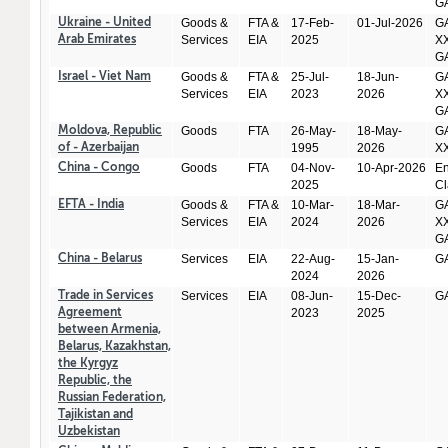
GA
Goods &
FTA &
17-Feb-
01-Jul-2026
GA
Ukraine - United
Services
EIA
2025
XX
Arab Emirates
GA
Goods &
FTA &
25-Jul-
18-Jun-
GA
Israel - Viet Nam
Services
EIA
2023
2026
XX
GA
Goods
FTA
26-May-
18-May-
GA
Moldova, Republic
1995
2026
X
of - Azerbaijan
Goods
FTA
04-Nov-
10-Apr-2026
En
China - Congo
2025
Cl
Goods &
FTA &
10-Mar-
18-Mar-
GA
EFTA - India
Services
EIA
2024
2026
XX
GA
Services
EIA
22-Aug-
15-Jan-
GA
China - Belarus
2024
2026
Services
EIA
08-Jun-
15-Dec-
GA
Trade in Services
2023
2025
Agreement
between Armenia,
Belarus, Kazakhstan,
the Kyrgyz
Republic, the
Russian Federation,
Tajikistan and
Uzbekistan