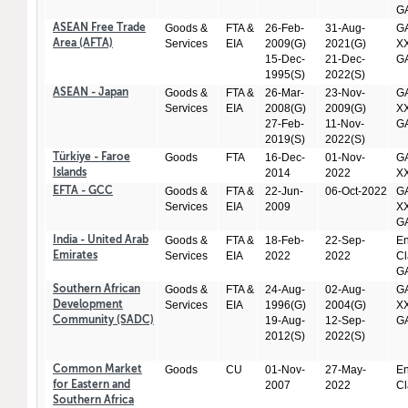
GA
Goods &
FTA &
26-Feb-
31-Aug-
GA
ASEAN Free Trade
Services
EIA
2009(G)
2021(G)
XX
Area (AFTA)
15-Dec-
21-Dec-
GA
1995(S)
2022(S)
Goods &
FTA &
26-Mar-
23-Nov-
GA
ASEAN - Japan
Services
EIA
2008(G)
2009(G)
XX
27-Feb-
11-Nov-
GA
2019(S)
2022(S)
Goods
FTA
16-Dec-
01-Nov-
GA
Türkiye - Faroe
2014
2022
X
Islands
Goods &
FTA &
22-Jun-
06-Oct-2022
GA
EFTA - GCC
Services
EIA
2009
XX
GA
Goods &
FTA &
18-Feb-
22-Sep-
En
India - United Arab
Services
EIA
2022
2022
Cl
Emirates
GA
Goods &
FTA &
24-Aug-
02-Aug-
GA
Southern African
Services
EIA
1996(G)
2004(G)
XX
Development
19-Aug-
12-Sep-
GA
Community (SADC)
2012(S)
2022(S)
Goods
CU
01-Nov-
27-May-
En
Common Market
2007
2022
Cl
for Eastern and
Southern Africa