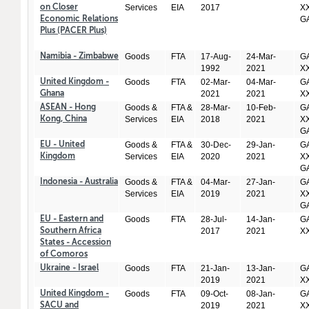
Services
EIA
2017
XX
on Closer
GA
Economic Relations
Plus (PACER Plus)
Goods
FTA
17-Aug-
24-Mar-
GA
Namibia - Zimbabwe
1992
2021
X
Goods
FTA
02-Mar-
04-Mar-
GA
United Kingdom -
2021
2021
X
Ghana
Goods &
FTA &
28-Mar-
10-Feb-
GA
ASEAN - Hong
Services
EIA
2018
2021
XX
Kong, China
GA
Goods &
FTA &
30-Dec-
29-Jan-
GA
EU - United
Services
EIA
2020
2021
XX
Kingdom
GA
Goods &
FTA &
04-Mar-
27-Jan-
GA
Indonesia - Australia
Services
EIA
2019
2021
XX
GA
Goods
FTA
28-Jul-
14-Jan-
GA
EU - Eastern and
2017
2021
X
Southern Africa
States - Accession
of Comoros
Goods
FTA
21-Jan-
13-Jan-
GA
Ukraine - Israel
2019
2021
X
Goods
FTA
09-Oct-
08-Jan-
GA
United Kingdom -
2019
2021
X
SACU and