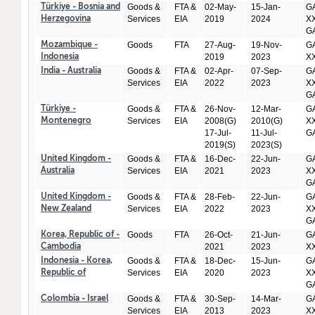
Goods &
FTA &
02-May-
15-Jan-
GA
Türkiye - Bosnia and
Services
EIA
2019
2024
XX
Herzegovina
GA
Goods
FTA
27-Aug-
19-Nov-
GA
Mozambique -
2019
2023
X
Indonesia
Goods &
FTA &
02-Apr-
07-Sep-
GA
India - Australia
Services
EIA
2022
2023
XX
GA
Goods &
FTA &
26-Nov-
12-Mar-
GA
Türkiye -
Services
EIA
2008(G)
2010(G)
XX
Montenegro
17-Jul-
11-Jul-
GA
2019(S)
2023(S)
Goods &
FTA &
16-Dec-
22-Jun-
GA
United Kingdom -
Services
EIA
2021
2023
XX
Australia
GA
Goods &
FTA &
28-Feb-
22-Jun-
GA
United Kingdom -
Services
EIA
2022
2023
XX
New Zealand
GA
Goods
FTA
26-Oct-
21-Jun-
GA
Korea, Republic of -
2021
2023
X
Cambodia
Goods &
FTA &
18-Dec-
15-Jun-
GA
Indonesia - Korea,
Services
EIA
2020
2023
XX
Republic of
GA
Goods &
FTA &
30-Sep-
14-Mar-
GA
Colombia - Israel
Services
EIA
2013
2023
XX