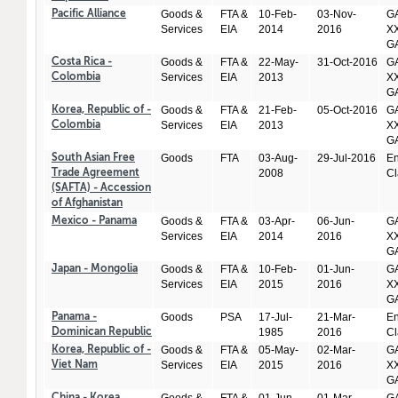
Goods &
FTA &
10-Feb-
03-Nov-
GA
Pacific Alliance
Services
EIA
2014
2016
XX
GA
Goods &
FTA &
22-May-
31-Oct-2016
GA
Costa Rica -
Services
EIA
2013
XX
Colombia
GA
Goods &
FTA &
21-Feb-
05-Oct-2016
GA
Korea, Republic of -
Services
EIA
2013
XX
Colombia
GA
Goods
FTA
03-Aug-
29-Jul-2016
En
South Asian Free
2008
Cl
Trade Agreement
(SAFTA) - Accession
of Afghanistan
Goods &
FTA &
03-Apr-
06-Jun-
GA
Mexico - Panama
Services
EIA
2014
2016
XX
GA
Goods &
FTA &
10-Feb-
01-Jun-
GA
Japan - Mongolia
Services
EIA
2015
2016
XX
GA
Goods
PSA
17-Jul-
21-Mar-
En
Panama -
1985
2016
Cl
Dominican Republic
Goods &
FTA &
05-May-
02-Mar-
GA
Korea, Republic of -
Services
EIA
2015
2016
XX
Viet Nam
GA