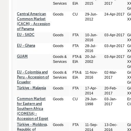
Services
EIA
2015
2017
XX
GA
Goods
CU
29-Jun-
24-Apr-2017
GA
Central American
2012
X
Common Market
(CACM) - Accession
of Panama
Goods
FTA
10-Jun-
03-Apr-2017
GA
EU - SADC
2016
X
Goods
FTA
28-Jul-
03-Apr-2017
GA
EU - Ghana
2016
X
Goods &
FTA &
20-Jul-
03-Apr-2017
GA
GUAM
Services
EIA
2002
XX
GA
Goods &
FTA &
11-Nov-
02-Mar-
GA
EU - Colombia and
Services
EIA
2016
2017
XX
Peru - Accession of
GA
Ecuador
Goods
FTA
17-Apr-
20-Feb-
GA
Türkiye - Malaysia
2014
2017
X
Goods
CU
29-Jun-
03-Jan-
En
Common Market
1998
2017
Cl
for Eastern and
Southern Africa
(COMESA) -
Accession of Egypt
Goods
FTA
11-Sep-
13-Dec-
GA
Türkiye - Moldova,
2014
2016
X
Republic of