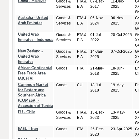
Goods &
FTA &
07-Dec-
11-Dec-
GA
China - Maldives
Services
EIA
2017
2025
XX
GA
Goods &
FTA &
06-Nov-
06-Nov-
GA
Australia - United
Services
EIA
2024
2025
XX
Arab Emirates
GA
Goods &
FTA &
01-Jul-
20-Oct-2025
GA
United Arab
Services
EIA
2022
XX
Emirates - Indonesia
GA
Goods &
FTA &
14-Jan-
07-Oct-2025
GA
New Zealand -
Services
EIA
2025
XX
United Arab
GA
Emirates
Goods
FTA
21-Mar-
18-Jun-
En
African Continental
2018
2025
Cl
Free Trade Area
(AfCFTA)
Goods
CU
18-Jul-
19-May-
En
Common Market
2018
2025
Cl
for Eastern and
Southern Africa
(COMESA) -
Accession of Tunisia
Goods &
FTA &
13-Dec-
13-May-
GA
EU - Chile
Services
EIA
2023
2025
XX
GA
Goods
FTA
25-Dec-
23-Apr-2025
GA
EAEU - Iran
2023
X