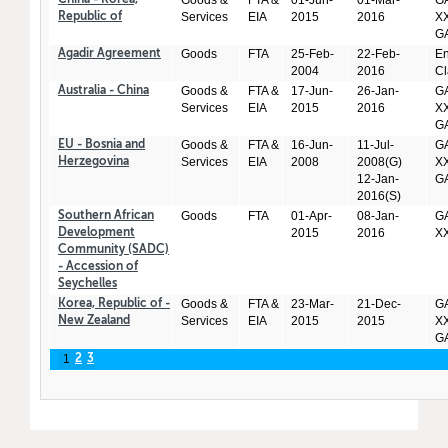
Goods &
FTA &
01-Jun-
01-Mar-
GA
China - Korea,
Services
EIA
2015
2016
XX
Republic of
GA
Goods
FTA
25-Feb-
22-Feb-
En
Agadir Agreement
2004
2016
Cl
Goods &
FTA &
17-Jun-
26-Jan-
GA
Australia - China
Services
EIA
2015
2016
XX
GA
Goods &
FTA &
16-Jun-
11-Jul-
GA
EU - Bosnia and
Services
EIA
2008
2008(G)
XX
Herzegovina
12-Jan-
GA
2016(S)
Goods
FTA
01-Apr-
08-Jan-
GA
Southern African
2015
2016
X
Development
Community (SADC)
- Accession of
Seychelles
Goods &
FTA &
23-Mar-
21-Dec-
GA
Korea, Republic of -
Services
EIA
2015
2015
XX
New Zealand
GA
1
2
3