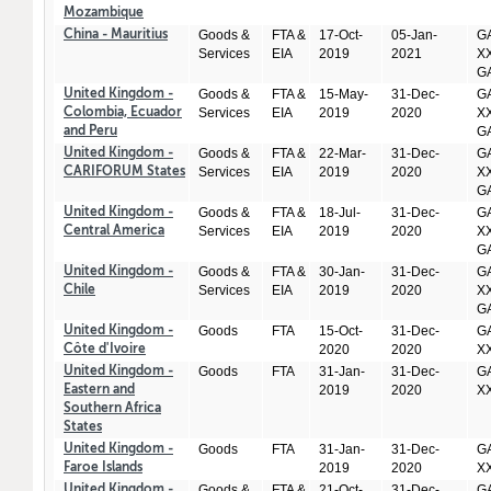
Mozambique
Goods &
FTA &
17-Oct-
05-Jan-
GA
China - Mauritius
Services
EIA
2019
2021
XX
GA
Goods &
FTA &
15-May-
31-Dec-
GA
United Kingdom -
Services
EIA
2019
2020
XX
Colombia, Ecuador
GA
and Peru
Goods &
FTA &
22-Mar-
31-Dec-
GA
United Kingdom -
Services
EIA
2019
2020
XX
CARIFORUM States
GA
Goods &
FTA &
18-Jul-
31-Dec-
GA
United Kingdom -
Services
EIA
2019
2020
XX
Central America
GA
Goods &
FTA &
30-Jan-
31-Dec-
GA
United Kingdom -
Services
EIA
2019
2020
XX
Chile
GA
Goods
FTA
15-Oct-
31-Dec-
GA
United Kingdom -
2020
2020
X
Côte d'Ivoire
Goods
FTA
31-Jan-
31-Dec-
GA
United Kingdom -
2019
2020
X
Eastern and
Southern Africa
States
Goods
FTA
31-Jan-
31-Dec-
GA
United Kingdom -
2019
2020
X
Faroe Islands
Goods &
FTA &
21-Oct-
31-Dec-
GA
United Kingdom -