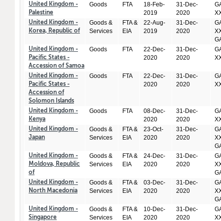
Goods
FTA
18-Feb-
31-Dec-
GA
United Kingdom -
2019
2020
X
Palestine
Goods &
FTA &
22-Aug-
31-Dec-
GA
United Kingdom -
Services
EIA
2019
2020
XX
Korea, Republic of
GA
Goods
FTA
22-Dec-
31-Dec-
GA
United Kingdom -
2020
2020
X
Pacific States -
Accession of Samoa
Goods
FTA
22-Dec-
31-Dec-
GA
United Kingdom -
2020
2020
X
Pacific States -
Accession of
Solomon Islands
Goods
FTA
08-Dec-
31-Dec-
GA
United Kingdom -
2020
2020
X
Kenya
Goods &
FTA &
23-Oct-
31-Dec-
GA
United Kingdom -
Services
EIA
2020
2020
XX
Japan
GA
Goods &
FTA &
24-Dec-
31-Dec-
GA
United Kingdom -
Services
EIA
2020
2020
XX
Moldova, Republic
GA
of
Goods &
FTA &
03-Dec-
31-Dec-
GA
United Kingdom -
Services
EIA
2020
2020
XX
North Macedonia
GA
Goods &
FTA &
10-Dec-
31-Dec-
GA
United Kingdom -
Services
EIA
2020
2020
XX
Singapore