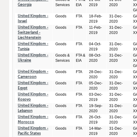
Services
EIA
2019
2020
XX
Georgia
GA
Goods
FTA
18-Feb-
31-Dec-
GA
United Kingdom -
2019
2020
X
Israel
Goods
FTA
11-Feb-
31-Dec-
GA
United Kingdom -
2019
2020
X
Switzerland -
Liechtenstein
Goods
FTA
04-Oct-
31-Dec-
GA
United Kingdom -
2019
2020
X
Tunisia
Goods &
FTA &
08-Oct-
31-Dec-
GA
United Kingdom -
Services
EIA
2020
2020
XX
Ukraine
GA
Goods
FTA
28-Dec-
31-Dec-
GA
United Kingdom -
2020
2020
X
Cameroon
Goods
FTA
05-Dec-
31-Dec-
GA
United Kingdom -
2020
2020
X
Egypt
Goods
FTA
03-Dec-
31-Dec-
GA
United Kingdom -
2019
2020
X
Kosovo
Goods
FTA
19-Sep-
31-Dec-
GA
United Kingdom -
2020
2020
X
Lebanon
Goods
FTA
26-Oct-
31-Dec-
GA
United Kingdom -
2019
2020
X
Morocco
Goods
FTA
14-Mar-
31-Dec-
GA
United Kingdom -
2019
2020
X
Pacific States